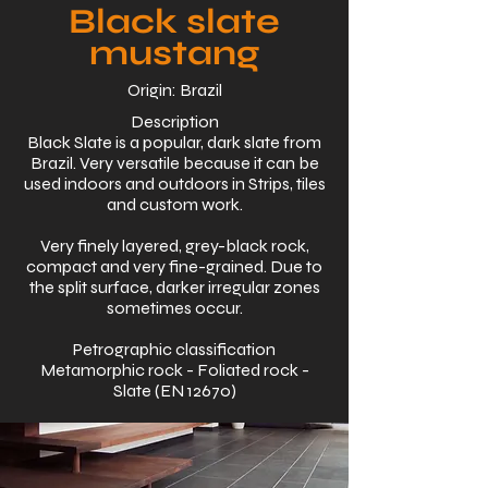
Black slate
mustang
Origin: Brazil
Description
Black Slate is a popular, dark slate from
Brazil. Very versatile because it can be
used indoors and outdoors in Strips, tiles
and custom work.
Very finely layered, grey-black rock,
compact and very fine-grained. Due to
the split surface, darker irregular zones
sometimes occur.
Petrographic classification
Metamorphic rock - Foliated rock -
Slate (EN 12670)