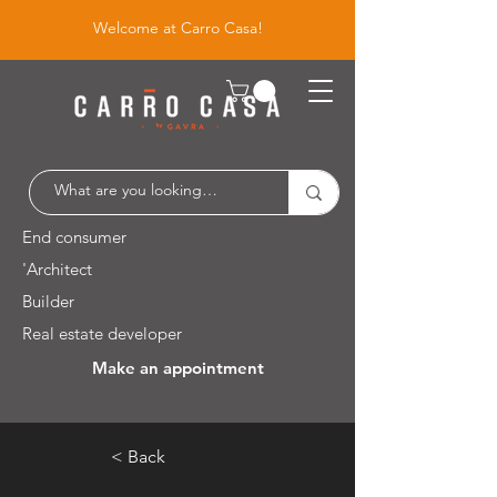
Welcome at Carro Casa!
End consumer
'Architect
Builder
Real estate developer
Make an appointment
Leuvensesteenweg 526 / 1930 Zaventem
< Back