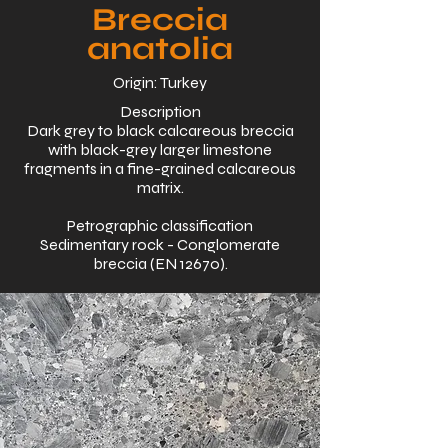
Breccia
anatolia
Origin: Turkey
Description
Dark grey to black calcareous breccia
with black-grey larger limestone
fragments in a fine-grained calcareous
matrix.
Petrographic classification
Sedimentary rock - Conglomerate
breccia (EN 12670).