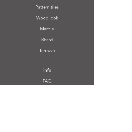
Pattern tiles
Wood look
Marble
Bhard
Terrazzo
Info
FAQ
About us
Customer Service
Location
Login CC