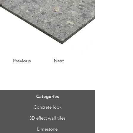
Previous
Next
Menu
Categories
Concrete look
3D effect wall tiles
Limestone