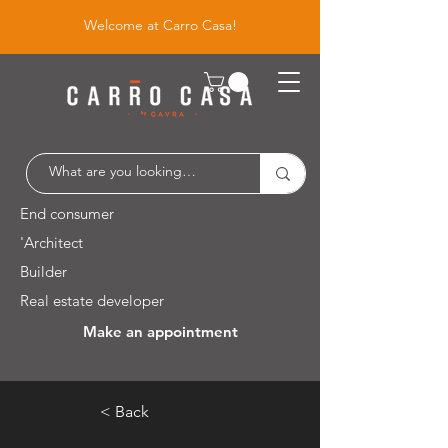
Welcome at Carro Casa!
End consumer
'Architect
Builder
Real estate developer
Make an appointment
Leuvensesteenweg 526 / 1930 Zaventem
< Back