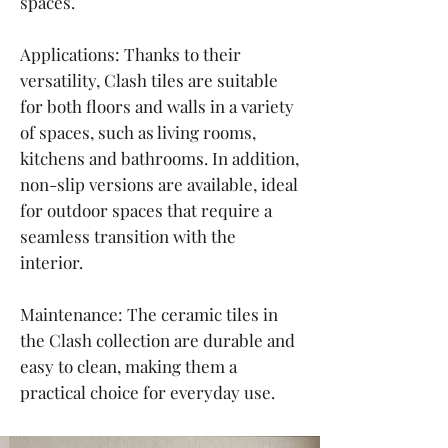
spaces.
Applications: Thanks to their
versatility, Clash tiles are suitable
for both floors and walls in a variety
of spaces, such as living rooms,
kitchens and bathrooms. In addition,
non-slip versions are available, ideal
for outdoor spaces that require a
seamless transition with the
interior.
Maintenance: The ceramic tiles in
the Clash collection are durable and
easy to clean, making them a
practical choice for everyday use.