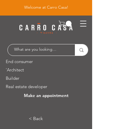
Welcome at Carro Casa!
End consumer
'Architect
Builder
Real estate developer
Make an appointment
Leuvensesteenweg 526 / 1930 Zaventem
< Back