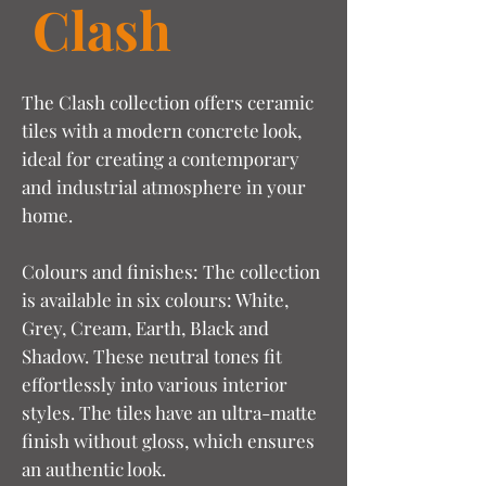
Clash
The Clash collection offers ceramic
tiles with a modern concrete look,
ideal for creating a contemporary
and industrial atmosphere in your
home.
Colours and finishes: The collection
is available in six colours: White,
Grey, Cream, Earth, Black and
Shadow. These neutral tones fit
effortlessly into various interior
styles. The tiles have an ultra-matte
finish without gloss, which ensures
an authentic look.