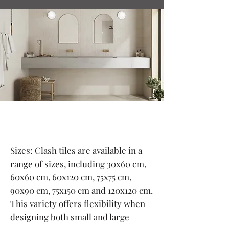
Sizes: Clash tiles are available in a
range of sizes, including 30x60 cm,
60x60 cm, 60x120 cm, 75x75 cm,
90x90 cm, 75x150 cm and 120x120 cm.
This variety offers flexibility when
designing both small and large