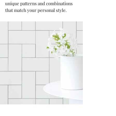
unique patterns and combinations
that match your personal style.