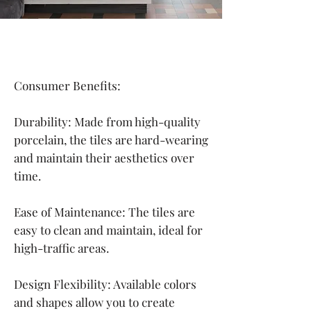
Consumer Benefits:
Durability: Made from high-quality
porcelain, the tiles are hard-wearing
and maintain their aesthetics over
time.
Ease of Maintenance: The tiles are
easy to clean and maintain, ideal for
high-traffic areas.
Design Flexibility: Available colors
and shapes allow you to create