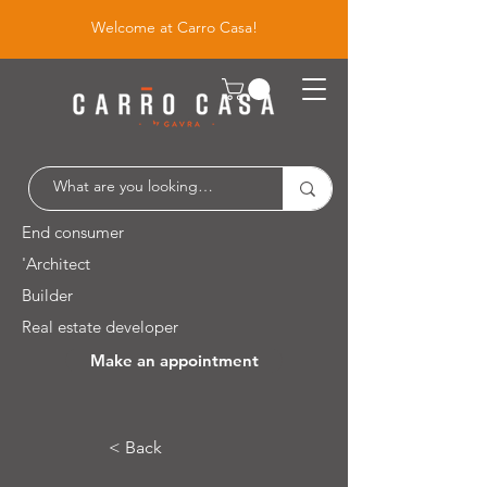
Welcome at Carro Casa!
End consumer
'Architect
Builder
Real estate developer
Make an appointment
Leuvensesteenweg 526 / 1930 Zaventem
< Back