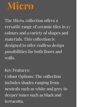
Micro
The Micro. collection offers a
versatile range of ceramic tiles in 13
colours and a variety of shapes and
materials. This collection is
designed to offer endless design
possibilities for both floors and
walls.
Key Features:
Colour Options: The collection
includes shades ranging from
neutrals such as white and grey to
deeper tones such as black and
terracotta.