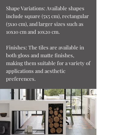
Shape Variations: Available shapes
include square (5x5 cm), rectangular
(5x10 cm), and larger sizes such as
10x10 cm and 10x20 cm.
Finishes: The tiles are available in
both gloss and matte finishes,
making them suitable for a variety of
applications and aesthetic
preferences.