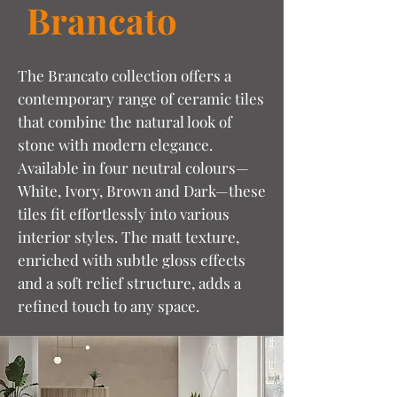
Brancato
The Brancato collection offers a
contemporary range of ceramic tiles
that combine the natural look of
stone with modern elegance.
Available in four neutral colours—
White, Ivory, Brown and Dark—these
tiles fit effortlessly into various
interior styles. The matt texture,
enriched with subtle gloss effects
and a soft relief structure, adds a
refined touch to any space.