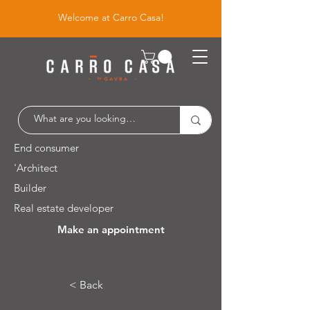
Welcome at Carro Casa!
End consumer
'Architect
Builder
Real estate developer
Make an appointment
Leuvensesteenweg 526 / 1930 Zaventem
< Back