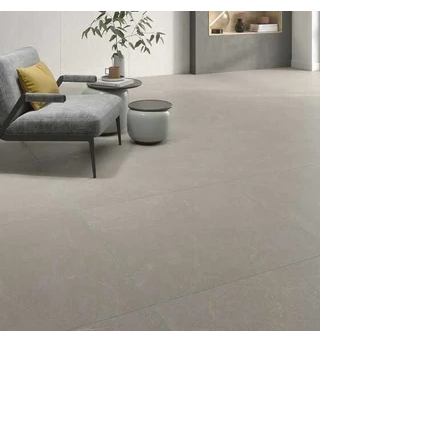
Previous
Next
Menu