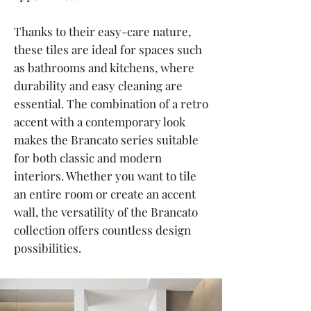
Thanks to their easy-care nature,
these tiles are ideal for spaces such
as bathrooms and kitchens, where
durability and easy cleaning are
essential. The combination of a retro
accent with a contemporary look
makes the Brancato series suitable
for both classic and modern
interiors. Whether you want to tile
an entire room or create an accent
wall, the versatility of the Brancato
collection offers countless design
possibilities.