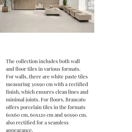
The collection includes both wall
and floor tiles in various formats.
For walls, there are white paste tiles
measuring 30x90 cm with a rectified
finish, which ensures clean lines and
minimal joints. For floors, Brancato
offers porcelain tiles in the formats
60x60 cm, 60x120 cm and 90x90 cm,
also rectified for a seamless
appearance.