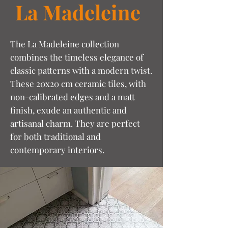
La Madeleine
The La Madeleine collection
combines the timeless elegance of
classic patterns with a modern twist.
These 20x20 cm ceramic tiles, with
non-calibrated edges and a matt
finish, exude an authentic and
artisanal charm. They are perfect
for both traditional and
contemporary interiors.