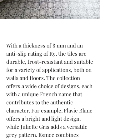
With a thickness of 8 mm and an
anti-slip rating of R9, the tiles are
durable, frost-resistant and suitable
for a variety of applications, both on
walls and floors. The collection
offers a wide choice of designs, each
with a unique French name that
contributes to the authentic
character. For example, Flavie Blanc
offers a bright and light design,
while Juliette Gris adds a versatile
grey pattern. Esmee combines