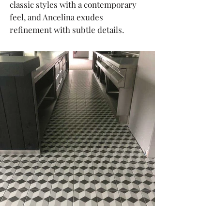
classic styles with a contemporary
feel, and Ancelina exudes
refinement with subtle details.