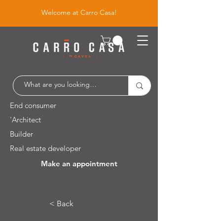
Welcome at Carro Casa!
End consumer
'Architect
Builder
Real estate developer
Make an appointment
Leuvensesteenweg 526 / 1930 Zaventem
< Back